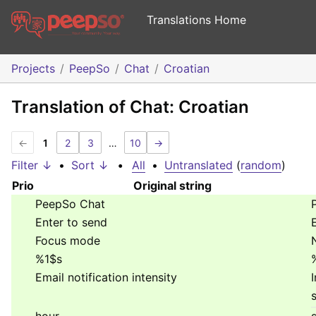
Translations Home
Projects
PeepSo
Chat
Croatian
Translation of Chat: Croatian
←
1
2
3
…
10
→
Filter ↓
•
Sort ↓
•
All
•
Untranslated
(
random
)
Prio
Original string
PeepSo Chat
Enter to send
Focus mode
%1$s
Email notification intensity