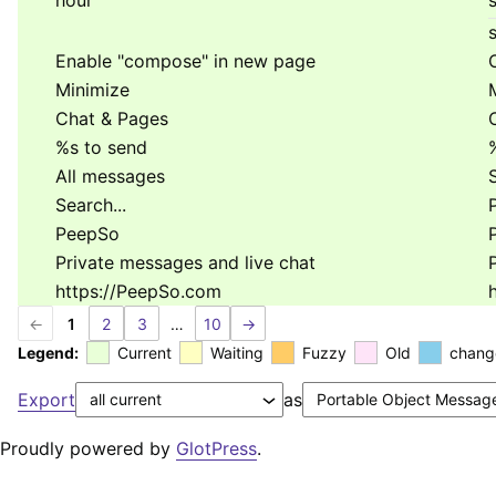
hour
s
Enable "compose" in new page
Minimize
Chat & Pages
%s
to send
All messages
Search...
P
PeepSo
Private messages and live chat
https://PeepSo.com
←
1
2
3
…
10
→
Legend:
Current
Waiting
Fuzzy
Old
chang
Export
as
Proudly powered by
GlotPress
.