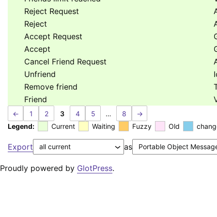
Reject Request
Reject
Accept Request
Accept
Cancel Friend Request
Unfriend
Remove friend
Friend
←
1
2
3
4
5
…
8
→
Legend:
Current
Waiting
Fuzzy
Old
chang
Export
as
Proudly powered by
GlotPress
.