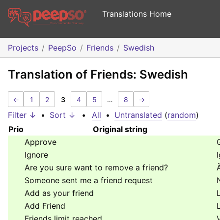
Translations Home
Projects
PeepSo
Friends
Swedish
Translation of Friends: Swedish
←
1
2
3
4
5
…
8
→
Filter ↓
•
Sort ↓
•
All
•
Untranslated
(
random
)
Prio
Original string
Approve
Ignore
Are you sure want to remove a friend?
Someone sent me a friend request
Add as your friend
Add Friend
Friends limit reached