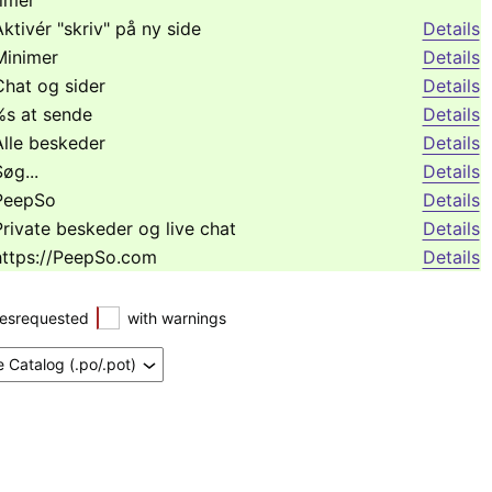
timer
Aktivér "skriv" på ny side
Details
Minimer
Details
Chat og sider
Details
%s at sende
Details
Alle beskeder
Details
øg...
Details
PeepSo
Details
Private beskeder og live chat
Details
https://PeepSo.com
Details
esrequested
with warnings