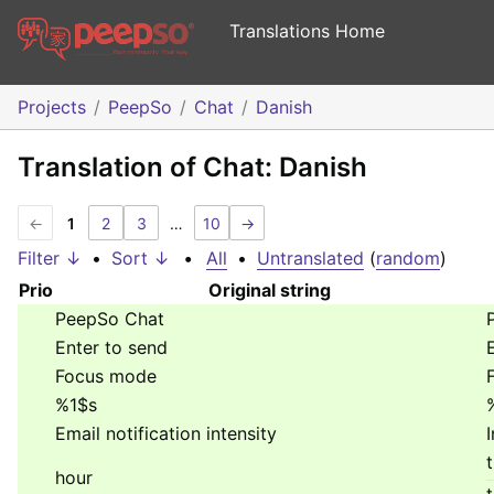
Translations Home
Projects
PeepSo
Chat
Danish
Translation of Chat: Danish
←
1
2
3
…
10
→
Filter ↓
•
Sort ↓
•
All
•
Untranslated
(
random
)
Prio
Original string
PeepSo Chat
Enter to send
Focus mode
%1$s
Email notification intensity
hour