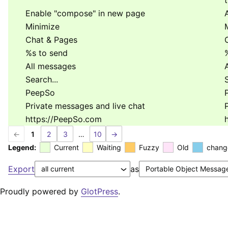
Enable "compose" in new page
Minimize
Chat & Pages
%s
to send
All messages
Search...
S
PeepSo
Private messages and live chat
https://PeepSo.com
←
1
2
3
…
10
→
Legend:
Current
Waiting
Fuzzy
Old
chang
Export
as
Proudly powered by
GlotPress
.