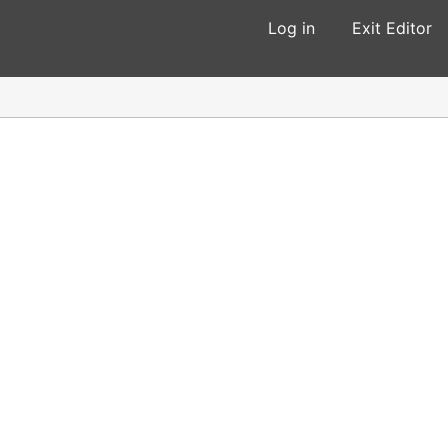
Log in
Exit Editor