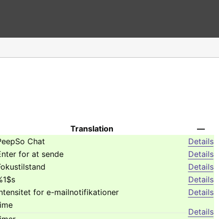
Translation
—
PeepSo Chat
Details
Enter for at sende
Details
Fokustilstand
Details
%1$s
Details
Intensitet for e-mailnotifikationer
Details
time
Details