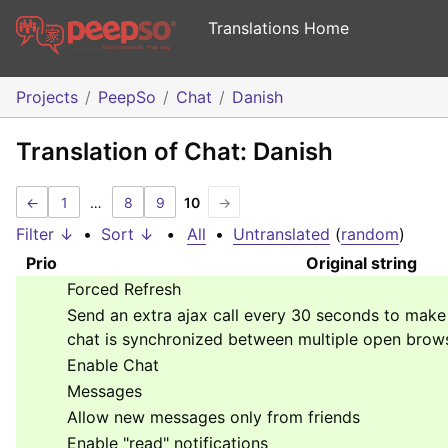
Translations Home
Projects
PeepSo
Chat
Danish
Translation of Chat: Danish
←
1
…
8
9
10
→
Filter ↓
•
Sort ↓
•
All
•
Untranslated
(
random
)
Prio
Original string
Forced Refresh
Send an extra ajax call every 30 seconds to mak
chat is synchronized between multiple open brow
Enable Chat
Messages
Allow new messages only from friends
Enable "read" notifications