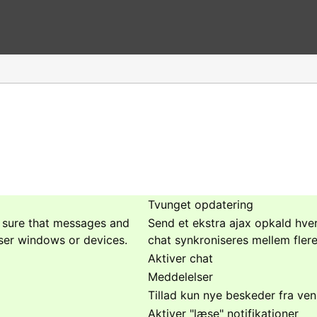
Tvunget opdatering
e sure that messages and
Send et ekstra ajax opkald hver
ser windows or devices.
chat synkroniseres mellem fler
Aktiver chat
Meddelelser
Tillad kun nye beskeder fra ven
Aktiver "læse" notifikationer