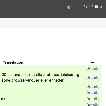
Log in
Exit Editor
Translation
—
Details
 30 sekunder for at sikre, at meddelelser og
Details
e åbne browservinduer eller enheder.
Details
Details
ner
Details
Details