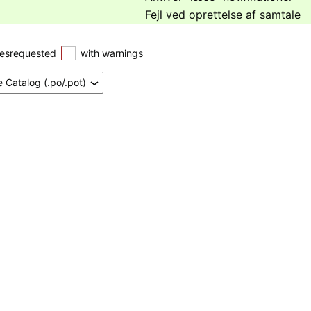
Fejl ved oprettelse af samtale
esrequested
with warnings