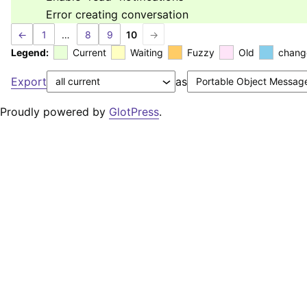
Error creating conversation
←
1
…
8
9
10
→
Legend:
Current
Waiting
Fuzzy
Old
chang
Export
as
Proudly powered by
GlotPress
.