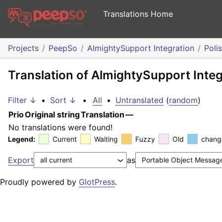
Translations Home
Projects
PeepSo
AlmightySupport Integration
Poli
Translation of AlmightySupport Integ
Filter ↓
•
Sort ↓
•
All
•
Untranslated
(
random
)
Prio
Original string
Translation
—
No translations were found!
Legend:
Current
Waiting
Fuzzy
Old
chang
Export
as
Proudly powered by
GlotPress
.