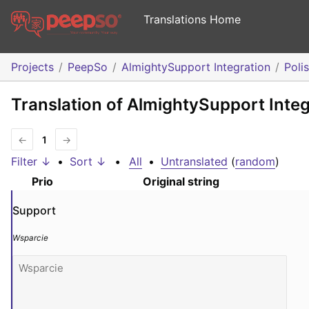
Translations Home
Projects
PeepSo
AlmightySupport Integration
Poli
Translation of AlmightySupport Integ
←
1
→
Filter ↓
•
Sort ↓
•
All
•
Untranslated
(
random
)
Prio
Original string
Support
Wsparcie