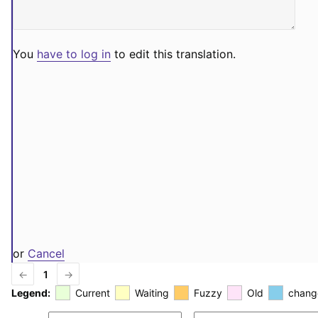
You
have to log in
to edit this translation.
or
Cancel
←
1
→
Legend:
Current
Waiting
Fuzzy
Old
chang