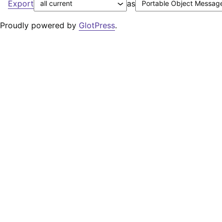
Export
as
Proudly powered by
GlotPress
.