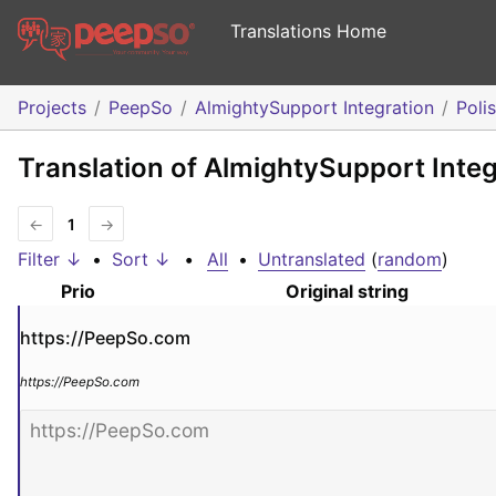
Translations Home
Projects
PeepSo
AlmightySupport Integration
Poli
Translation of AlmightySupport Integ
←
1
→
Filter ↓
•
Sort ↓
•
All
•
Untranslated
(
random
)
Prio
Original string
https://PeepSo.com
https://PeepSo.com