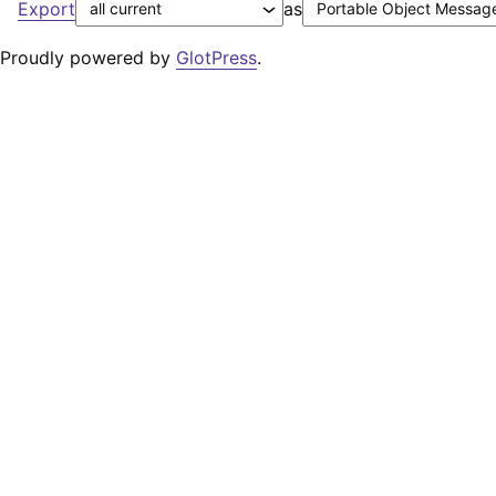
Export
as
Proudly powered by
GlotPress
.