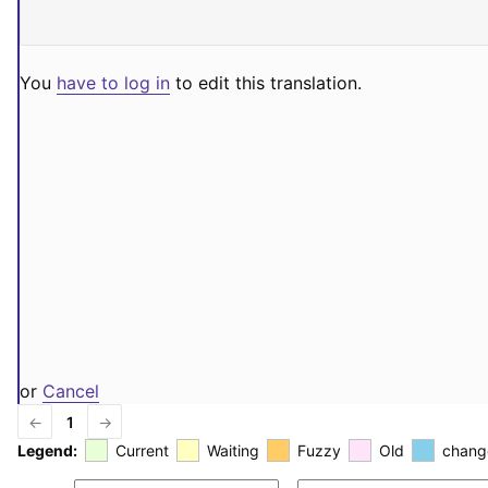
You
have to log in
to edit this translation.
or
Cancel
←
1
→
Legend:
Current
Waiting
Fuzzy
Old
chang