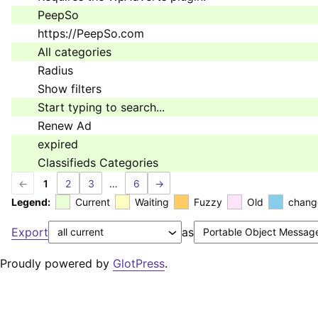
PeepSo
https://PeepSo.com
All categories
Radius
Show filters
Start typing to search...
Renew Ad
expired
Classifieds Categories
←
1
2
3
…
6
→
Legend:
Current
Waiting
Fuzzy
Old
chang
Export
as
Proudly powered by
GlotPress
.