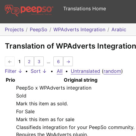
Translations Home
Projects
PeepSo
WPAdverts Integration
Arabic
Translation of WPAdverts Integration
←
1
2
3
…
6
→
Filter ↓
•
Sort ↓
•
All
•
Untranslated
(
random
)
Prio
Original string
PeepSo x WPAdverts integration
Sold
Mark this item as sold.
For Sale
Mark this item as for sale
Classifieds integration for your PeepSo community.
Requires the WpAdverts plugin.