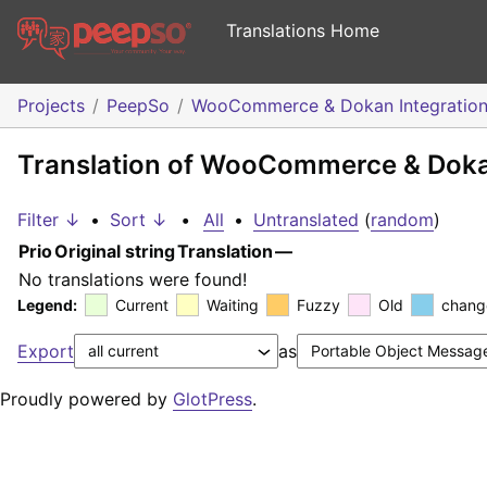
Translations Home
Projects
PeepSo
WooCommerce & Dokan Integratio
Translation of WooCommerce & Dokan
Filter ↓
•
Sort ↓
•
All
•
Untranslated
(
random
)
Prio
Original string
Translation
—
No translations were found!
Legend:
Current
Waiting
Fuzzy
Old
chang
Export
as
Proudly powered by
GlotPress
.