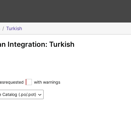
n
Turkish
 Integration: Turkish
esrequested
with warnings