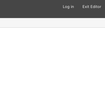
Log in
Exit Editor