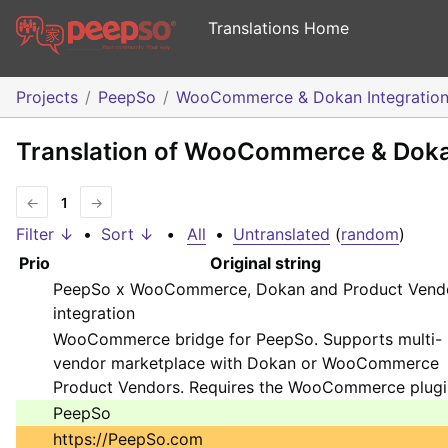
Translations Home
Projects
PeepSo
WooCommerce & Dokan Integratio
Translation of WooCommerce & Dokan
←
1
→
Filter ↓
•
Sort ↓
•
All
•
Untranslated
(
random
)
Prio
Original string
PeepSo x WooCommerce, Dokan and Product Vend
integration
WooCommerce bridge for PeepSo. Supports multi-
vendor marketplace with Dokan or WooCommerce
Product Vendors. Requires the WooCommerce plugi
PeepSo
https://PeepSo.com