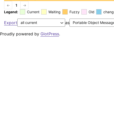
←
1
→
Legend:
Current
Waiting
Fuzzy
Old
chang
Export
as
Proudly powered by
GlotPress
.