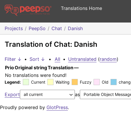
Translations Home
Projects
PeepSo
Chat
Danish
Translation of Chat: Danish
Filter ↓
•
Sort ↓
•
All
•
Untranslated
(
random
)
Prio
Original string
Translation
—
No translations were found!
Legend:
Current
Waiting
Fuzzy
Old
chang
Export
as
Proudly powered by
GlotPress
.