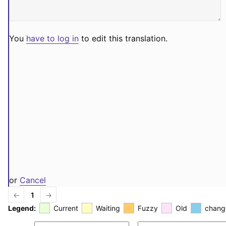
You
have to log in
to edit this translation.
or
Cancel
←
1
→
Legend:
Current
Waiting
Fuzzy
Old
chang