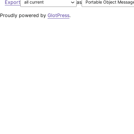
Export
as
Proudly powered by
GlotPress
.