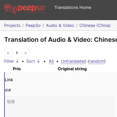
Translations Home
Projects
PeepSo
Audio & Video
Chinese (China)
Translation of Audio & Video: Chines
←
1
→
Filter ↓
•
Sort ↓
•
All
•
Untranslated
(
random
)
Prio
Original string
Link
链接