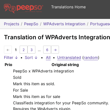
Translations Home
Projects
PeepSo
WPAdverts Integration
Portugues
Translation of WPAdverts Integratio
←
1
2
3
…
6
→
Filter ↓
•
Sort ↓
•
All
•
Untranslated
(
random
)
Prio
Original string
PeepSo x WPAdverts integration
Sold
Mark this item as sold.
For Sale
Mark this item as for sale
Classifieds integration for your PeepSo community.
Requires the WpAdverts plugin.