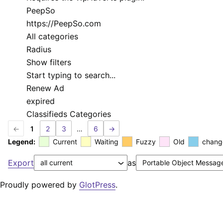
PeepSo
https://PeepSo.com
All categories
Radius
Show filters
Start typing to search...
Renew Ad
expired
Classifieds Categories
←
1
2
3
…
6
→
Legend:
Current
Waiting
Fuzzy
Old
chang
Export
as
Proudly powered by
GlotPress
.