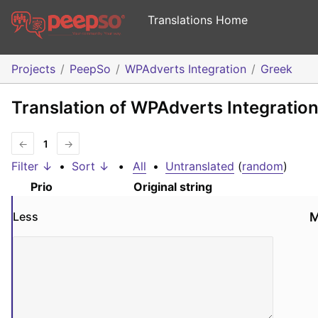
Translations Home
Projects
PeepSo
WPAdverts Integration
Greek
Translation of WPAdverts Integration
←
1
→
Filter ↓
•
Sort ↓
•
All
•
Untranslated
(
random
)
Prio
Original string
Less
M