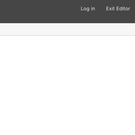
Log in
Exit Editor