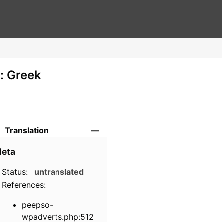
: Greek
Translation
—
eta
Status:
untranslated
References:
peepso-
wpadverts.php:512