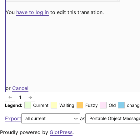
You
have to log in
to edit this translation.
or
Cancel
←
1
→
Legend:
Current
Waiting
Fuzzy
Old
chang
Export
as
Proudly powered by
GlotPress
.