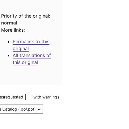
Priority of the original:
normal
More links:
Permalink to this
original
All translations of
this original
esrequested
with warnings