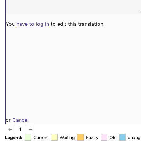
You
have to log in
to edit this translation.
or
Cancel
←
1
→
Legend:
Current
Waiting
Fuzzy
Old
chang