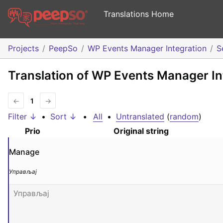
Translations Home
Projects
PeepSo
WP Events Manager Integration
S
Translation of WP Events Manager In
←
1
→
Filter ↓
•
Sort ↓
•
All
•
Untranslated
(
random
)
Prio
Original string
Manage
Управљај