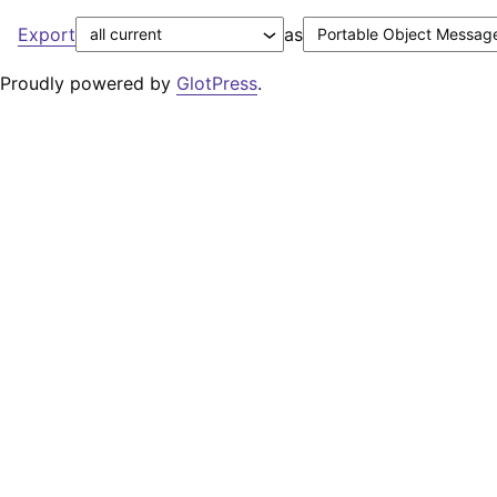
Export
as
Proudly powered by
GlotPress
.