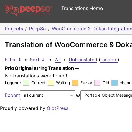
Translations Home
Projects
PeepSo
WooCommerce & Dokan Integratio
Translation of WooCommerce & Dokan
Filter ↓
•
Sort ↓
•
All
•
Untranslated
(
random
)
Prio
Original string
Translation
—
No translations were found!
Legend:
Current
Waiting
Fuzzy
Old
chang
Export
as
Proudly powered by
GlotPress
.