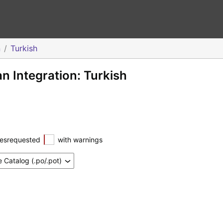
n
Turkish
 Integration: Turkish
esrequested
with warnings