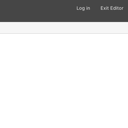
Log in
Exit Editor