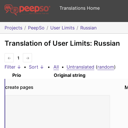
Translations Home
Projects
PeepSo
User Limits
Russian
Translation of User Limits: Russian
←
1
→
Filter ↓
•
Sort ↓
•
All
•
Untranslated
(
random
)
Prio
Original string
create pages
M