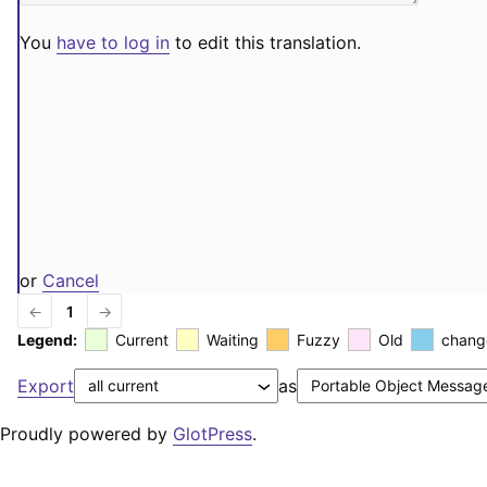
You
have to log in
to edit this translation.
or
Cancel
←
1
→
Legend:
Current
Waiting
Fuzzy
Old
chang
Export
as
Proudly powered by
GlotPress
.