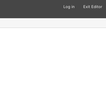
Log in
Exit Editor