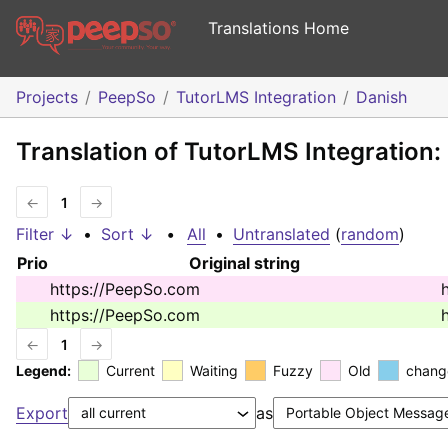
Translations Home
Projects
PeepSo
TutorLMS Integration
Danish
Translation of TutorLMS Integration:
←
1
→
Filter ↓
•
Sort ↓
•
All
•
Untranslated
(
random
)
Prio
Original string
https://PeepSo.com
https://PeepSo.com
←
1
→
Legend:
Current
Waiting
Fuzzy
Old
chang
Export
as