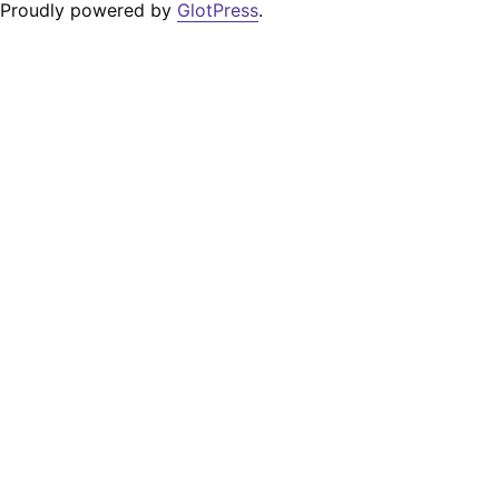
Proudly powered by
GlotPress
.