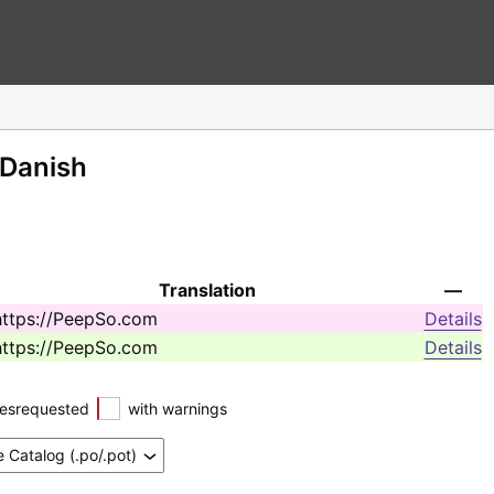
 Danish
Translation
—
https://PeepSo.com
Details
https://PeepSo.com
Details
esrequested
with warnings