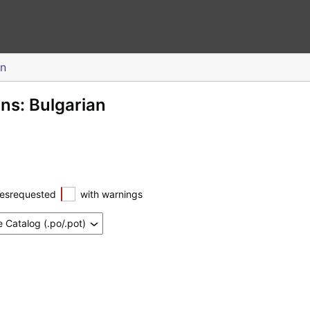
an
ons: Bulgarian
esrequested
with warnings