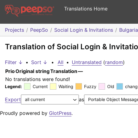
Translations Home
Projects
PeepSo
Social Login & Invitations
Bulgari
Translation of Social Login & Invitati
Filter ↓
•
Sort ↓
•
All
•
Untranslated
(
random
)
Prio
Original string
Translation
—
No translations were found!
Legend:
Current
Waiting
Fuzzy
Old
chang
Export
as
Proudly powered by
GlotPress
.