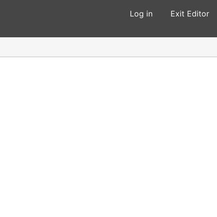
Log in
Exit Editor