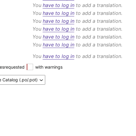
You
have to log in
to add a translation.
You
have to log in
to add a translation.
You
have to log in
to add a translation.
You
have to log in
to add a translation.
You
have to log in
to add a translation.
You
have to log in
to add a translation.
You
have to log in
to add a translation.
esrequested
with warnings