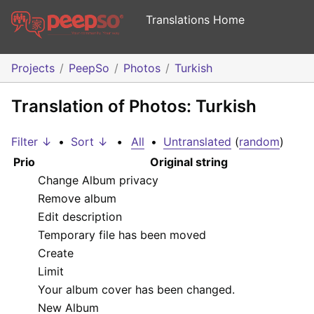
Translations Home
Projects
PeepSo
Photos
Turkish
Translation of Photos: Turkish
Filter ↓
•
Sort ↓
•
All
•
Untranslated
(
random
)
Prio
Original string
Change Album privacy
Remove album
Edit description
Temporary file has been moved
Create
Limit
Your album cover has been changed.
New Album