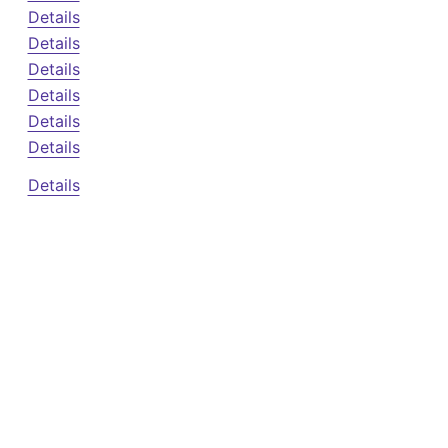
Details
Details
Details
Details
Details
Details
Details