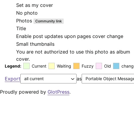
Set as my cover
No photo
Photos
Community link
Title
Enable post updates upon pages cover change
Small thumbnails
You are not authorized to use this photo as album
cover.
Legend:
Current
Waiting
Fuzzy
Old
chang
Export
as
Proudly powered by
GlotPress
.