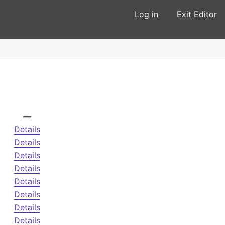
Log in
Exit Editor
—
Details
Details
Details
Details
Details
Details
Details
Details