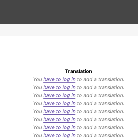
Translation
You
have to log in
to add a translation.
You
have to log in
to add a translation.
You
have to log in
to add a translation.
You
have to log in
to add a translation.
You
have to log in
to add a translation.
You
have to log in
to add a translation.
You
have to log in
to add a translation.
You
have to log in
to add a translation.