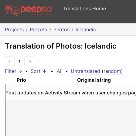
Translations Home
Projects
PeepSo
Photos
Icelandic
Translation of Photos: Icelandic
←
1
→
Filter ↓
•
Sort ↓
•
All
•
Untranslated
(
random
)
Prio
Original string
Post updates on Activity Stream when user changes pag