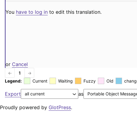
You
have to log in
to edit this translation.
or
Cancel
←
1
→
Legend:
Current
Waiting
Fuzzy
Old
chang
Export
as
Proudly powered by
GlotPress
.