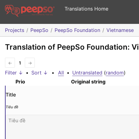
Translations Home
Projects
PeepSo
PeepSo Foundation
Vietnamese
Translation of PeepSo Foundation: 
←
1
→
Filter ↓
•
Sort ↓
•
All
•
Untranslated
(
random
)
Prio
Original string
Title
Tiêu đề