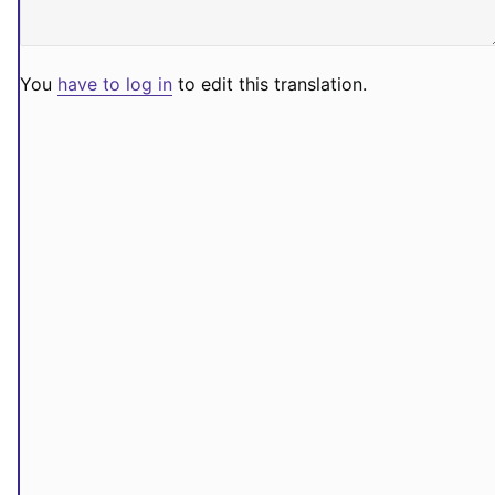
You
have to log in
to edit this translation.