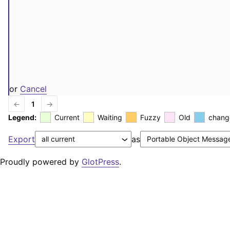
or
Cancel
←
1
→
Legend:
Current
Waiting
Fuzzy
Old
chang
Export
as
Proudly powered by
GlotPress
.