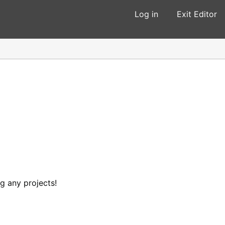
Log in
Exit Editor
ng any projects!