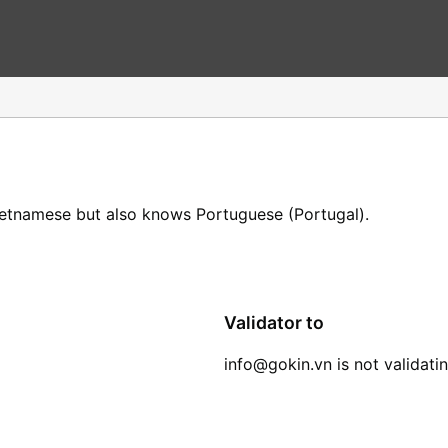
ietnamese but also knows Portuguese (Portugal).
Validator to
info@gokin.vn is not validati