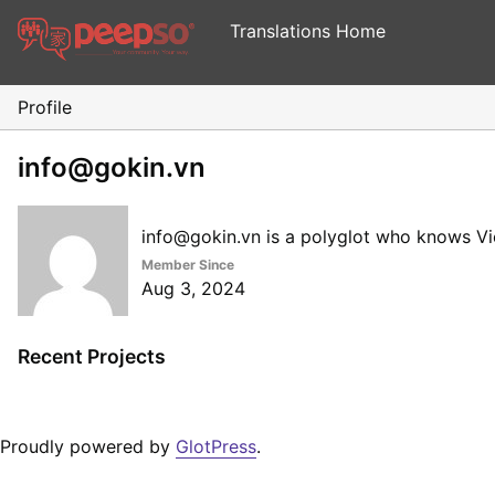
Translations Home
Profile
info@gokin.vn
info@gokin.vn is a polyglot who knows V
Member Since
Aug 3, 2024
Recent Projects
Proudly powered by
GlotPress
.