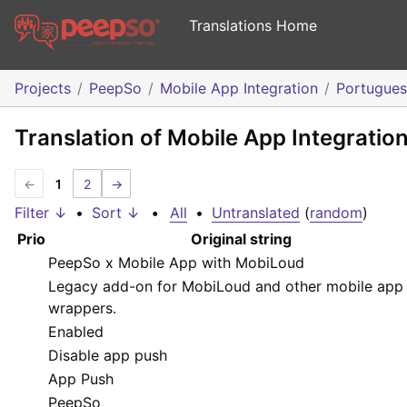
Translations Home
Projects
PeepSo
Mobile App Integration
Portugue
Translation of Mobile App Integratio
←
1
2
→
Filter ↓
•
Sort ↓
•
All
•
Untranslated
(
random
)
Prio
Original string
PeepSo x Mobile App with MobiLoud
Legacy add-on for MobiLoud and other mobile app
wrappers.
Enabled
Disable app push
App Push
PeepSo