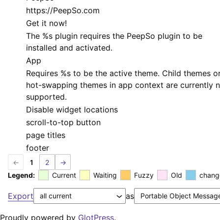
https://PeepSo.com
Get it now!
The
%s
plugin requires the PeepSo plugin to be
installed and activated.
App
Requires
%s
to be the active theme. Child themes o
hot-swapping themes in app context are currently 
supported.
Disable widget locations
scroll-to-top button
page titles
footer
←
1
2
→
Legend:
Current
Waiting
Fuzzy
Old
chang
Export
as
Proudly powered by
GlotPress
.