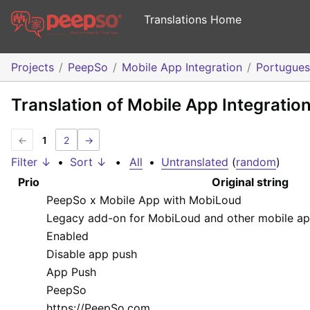
Translations Home
Projects
PeepSo
Mobile App Integration
Portugue
Translation of Mobile App Integratio
←
1
2
→
Filter ↓
•
Sort ↓
•
All
•
Untranslated
(
random
)
Prio
Original string
PeepSo x Mobile App with MobiLoud
Legacy add-on for MobiLoud and other mobile ap
Enabled
Disable app push
App Push
PeepSo
https://PeepSo.com