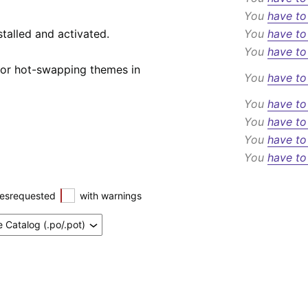
You
have to
talled and activated.
You
have to
You
have to
 or hot-swapping themes in
You
have to
You
have to
You
have to
You
have to
You
have to
esrequested
with warnings