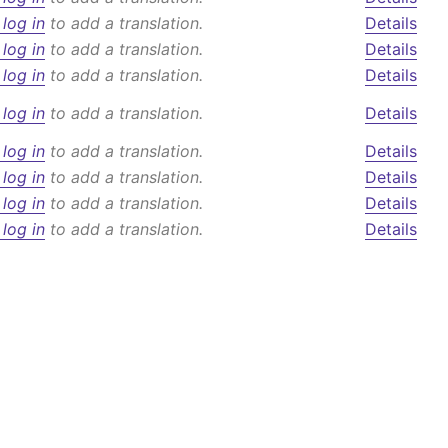
 log in
to add a translation.
Details
 log in
to add a translation.
Details
 log in
to add a translation.
Details
 log in
to add a translation.
Details
 log in
to add a translation.
Details
 log in
to add a translation.
Details
 log in
to add a translation.
Details
 log in
to add a translation.
Details