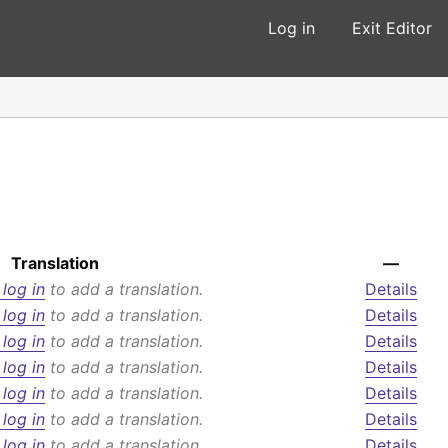
Log in
Exit Editor
Translation
—
 log in
to add a translation.
Details
 log in
to add a translation.
Details
 log in
to add a translation.
Details
 log in
to add a translation.
Details
 log in
to add a translation.
Details
 log in
to add a translation.
Details
 log in
to add a translation.
Details