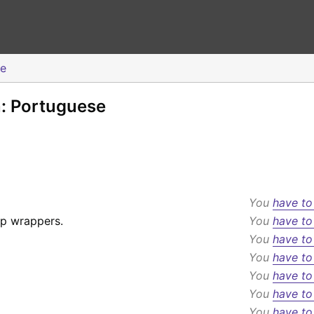
se
n: Portuguese
You
have to
p wrappers.
You
have to
You
have to
You
have to
You
have to
You
have to
You
have to