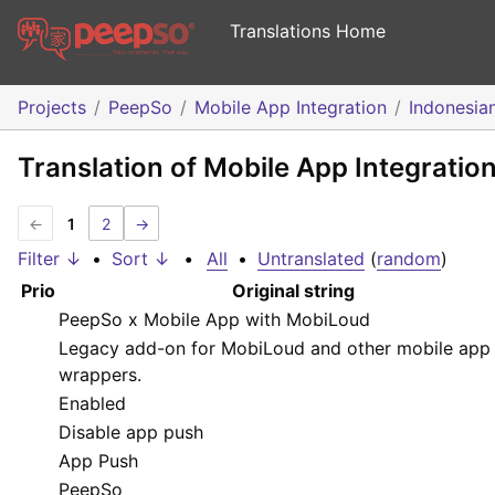
Translations Home
Projects
PeepSo
Mobile App Integration
Indonesia
Translation of Mobile App Integratio
←
1
2
→
Filter ↓
•
Sort ↓
•
All
•
Untranslated
(
random
)
Prio
Original string
PeepSo x Mobile App with MobiLoud
Legacy add-on for MobiLoud and other mobile app
wrappers.
Enabled
Disable app push
App Push
PeepSo