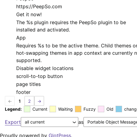
https://PeepSo.com
Get it now!
The
%s
plugin requires the PeepSo plugin to be
installed and activated.
App
Requires
%s
to be the active theme. Child themes o
hot-swapping themes in app context are currently 
supported.
Disable widget locations
scroll-to-top button
page titles
footer
←
1
2
→
Legend:
Current
Waiting
Fuzzy
Old
chang
Export
as
Proudly powered by
GlotPress
.