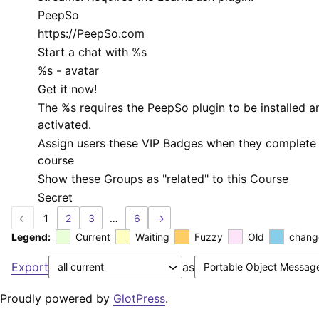
PeepSo
https://PeepSo.com
Start a chat with
%s
%s
- avatar
Get it now!
The
%s
requires the PeepSo plugin to be installed a
activated.
Assign users these VIP Badges when they complete 
course
Show these Groups as "related" to this Course
Secret
←
1
2
3
…
6
→
Legend:
Current
Waiting
Fuzzy
Old
chang
Export
as
Proudly powered by
GlotPress
.