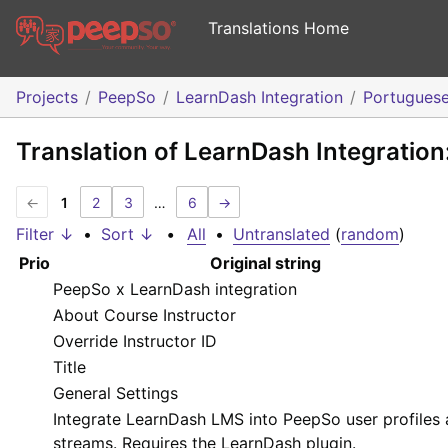
Translations Home
Projects
PeepSo
LearnDash Integration
Portugues
Translation of LearnDash Integratio
←
1
2
3
…
6
→
Filter ↓
•
Sort ↓
•
All
•
Untranslated
(
random
)
Prio
Original string
PeepSo x LearnDash integration
About Course Instructor
Override Instructor ID
Title
General Settings
Integrate LearnDash LMS into PeepSo user profiles
streams. Requires the LearnDash plugin.