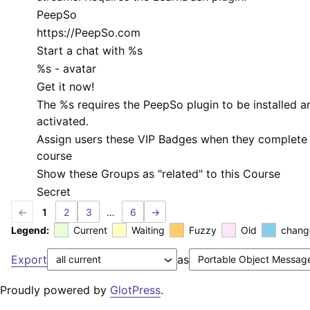
PeepSo
https://PeepSo.com
Start a chat with
%s
%s
- avatar
Get it now!
The
%s
requires the PeepSo plugin to be installed a
activated.
Assign users these VIP Badges when they complete 
course
Show these Groups as "related" to this Course
Secret
←
1
2
3
…
6
→
Legend:
Current
Waiting
Fuzzy
Old
chang
Export
as
Proudly powered by
GlotPress
.