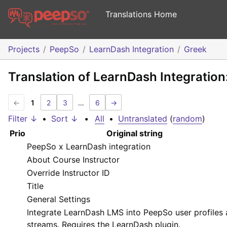
Translations Home
Projects
PeepSo
LearnDash Integration
Greek
Translation of LearnDash Integration
←
1
2
3
…
6
→
Filter ↓
•
Sort ↓
•
All
•
Untranslated
(
random
)
Prio
Original string
PeepSo x LearnDash integration
About Course Instructor
Override Instructor ID
Title
General Settings
Integrate LearnDash LMS into PeepSo user profiles
streams. Requires the LearnDash plugin.