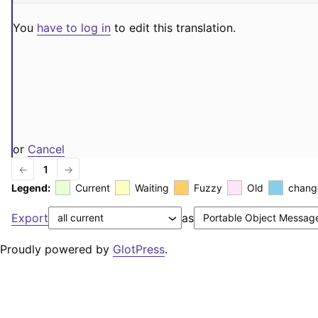
You
have to log in
to edit this translation.
or
Cancel
←
1
→
Legend:
Current
Waiting
Fuzzy
Old
chang
Export
as
Proudly powered by
GlotPress
.