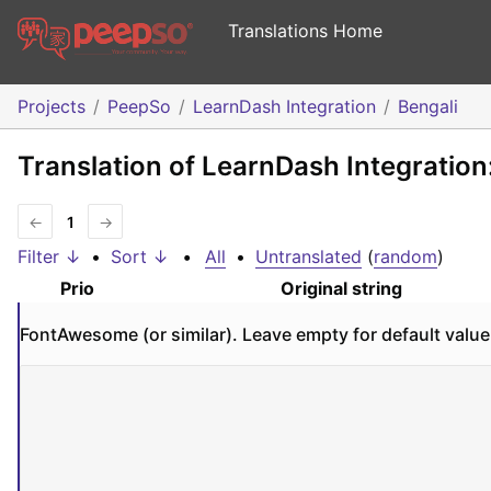
Translations Home
Projects
PeepSo
LearnDash Integration
Bengali
Translation of LearnDash Integration
←
1
→
Filter ↓
•
Sort ↓
•
All
•
Untranslated
(
random
)
Prio
Original string
FontAwesome (or similar). Leave empty for default value