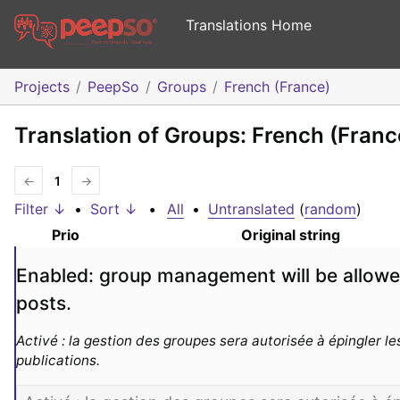
Translations Home
Projects
PeepSo
Groups
French (France)
Translation of Groups: French (Franc
←
1
→
Filter ↓
•
Sort ↓
•
All
•
Untranslated
(
random
)
Prio
Original string
Enabled: group management will be allowed
posts.
Activé : la gestion des groupes sera autorisée à épingler les
publications.