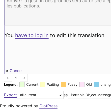
You
have to log in
to edit this translation.
or
Cancel
←
1
→
Legend:
Current
Waiting
Fuzzy
Old
chang
Export
as
Proudly powered by
GlotPress
.