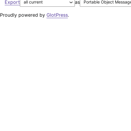
Export
as
Proudly powered by
GlotPress
.