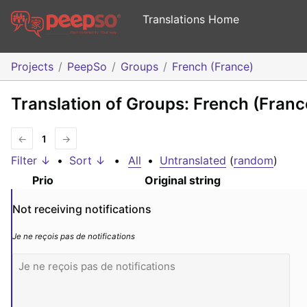
Translations Home
Projects
PeepSo
Groups
French (France)
Translation of Groups: French (Franc
←
1
→
Filter ↓
•
Sort ↓
•
All
•
Untranslated
(
random
)
Prio
Original string
Not receiving notifications
Je ne reçois pas de notifications