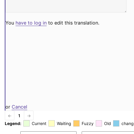
You
have to log in
to edit this translation.
or
Cancel
←
1
→
Legend:
Current
Waiting
Fuzzy
Old
chang