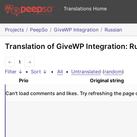
Translations Home
Projects
PeepSo
GiveWP Integration
Russian
Translation of GiveWP Integration: R
←
1
→
Filter ↓
•
Sort ↓
•
All
•
Untranslated
(
random
)
Prio
Original string
Can't load comments and likes. Try refreshing the page 