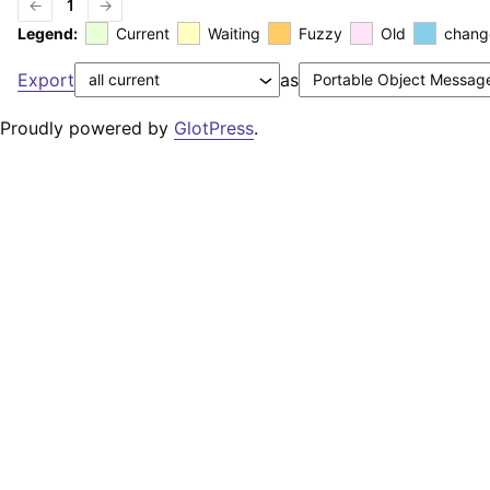
←
1
→
Legend:
Current
Waiting
Fuzzy
Old
chang
Export
as
Proudly powered by
GlotPress
.