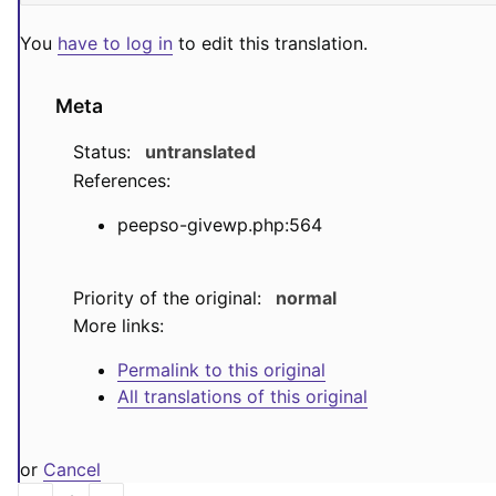
You
have to log in
to edit this translation.
Meta
Status:
untranslated
References:
peepso-givewp.php:564
Priority of the original:
normal
More links:
Permalink to this original
All translations of this original
or
Cancel