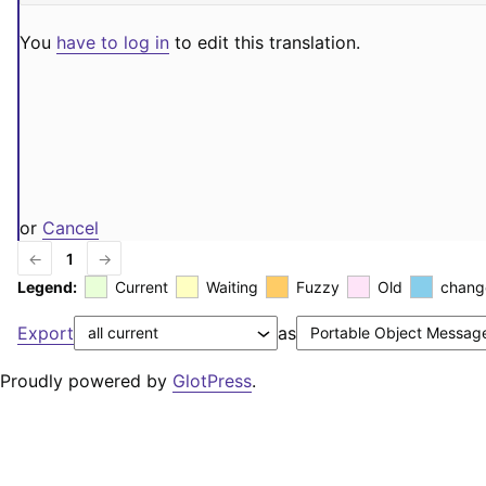
You
have to log in
to edit this translation.
or
Cancel
←
1
→
Legend:
Current
Waiting
Fuzzy
Old
chang
Export
as
Proudly powered by
GlotPress
.