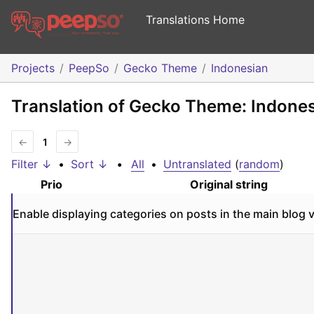
Translations Home
Projects
PeepSo
Gecko Theme
Indonesian
Translation of Gecko Theme: Indone
←
1
→
Filter ↓
•
Sort ↓
•
All
•
Untranslated
(
random
)
Prio
Original string
Enable displaying categories on posts in the main blog 