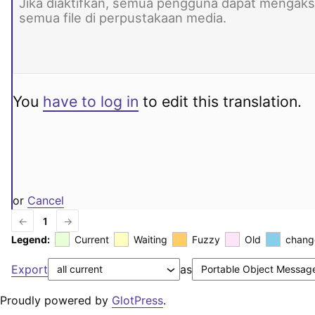
You
have to log in
to edit this translation.
or
Cancel
←
1
→
Legend:
Current
Waiting
Fuzzy
Old
chang
Export
as
Proudly powered by
GlotPress
.