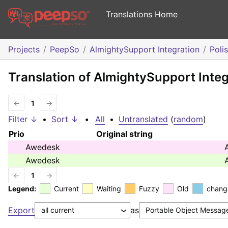
Translations Home
Projects
PeepSo
AlmightySupport Integration
Poli
Translation of AlmightySupport Integ
←
1
→
Filter ↓
•
Sort ↓
•
All
•
Untranslated
(
random
)
Prio
Original string
Awedesk
Awedesk
←
1
→
Legend:
Current
Waiting
Fuzzy
Old
chang
Export
as