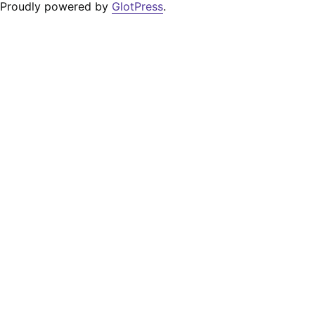
Proudly powered by
GlotPress
.