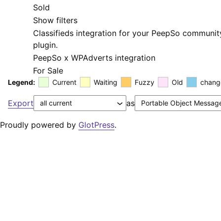
Sold
Show filters
Classifieds integration for your PeepSo communit
plugin.
PeepSo x WPAdverts integration
For Sale
Legend:
Current
Waiting
Fuzzy
Old
chang
Export
as
Proudly powered by
GlotPress
.