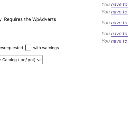
You
have to
You
have to
y. Requires the WpAdverts
You
have to
You
have to
You
have to
esrequested
with warnings