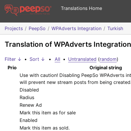
Translations Home
Projects
PeepSo
WPAdverts Integration
Turkish
Translation of WPAdverts Integration
Filter ↓
•
Sort ↓
•
All
•
Untranslated
(
random
)
Prio
Original string
Use with caution! Disabling PeepSo WPAdverts int
will prevent new stream posts from being created
Disabled
Radius
Renew Ad
Mark this item as for sale
Enabled
Mark this item as sold.