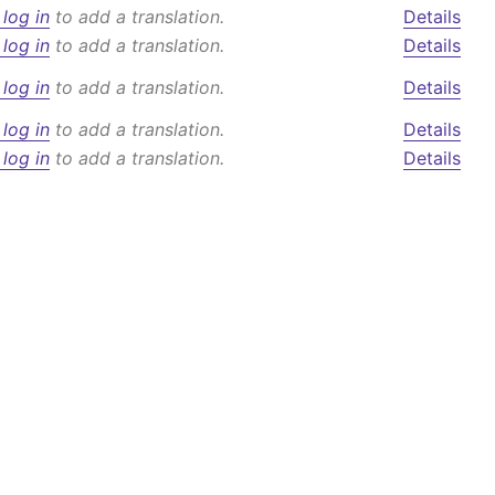
 log in
to add a translation.
Details
 log in
to add a translation.
Details
 log in
to add a translation.
Details
 log in
to add a translation.
Details
 log in
to add a translation.
Details