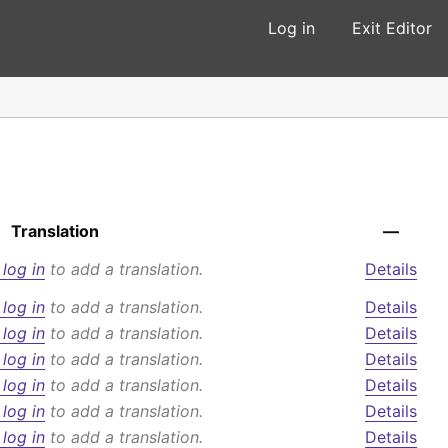
Log in
Exit Editor
Translation
—
 log in
to add a translation.
Details
 log in
to add a translation.
Details
 log in
to add a translation.
Details
 log in
to add a translation.
Details
 log in
to add a translation.
Details
 log in
to add a translation.
Details
 log in
to add a translation.
Details