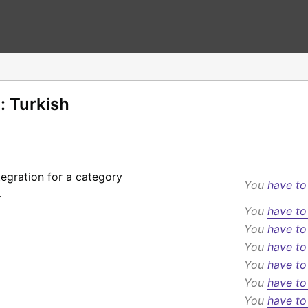
: Turkish
egration for a category
You
have to
.
You
have to
You
have to
You
have to
You
have to
You
have to
You
have to