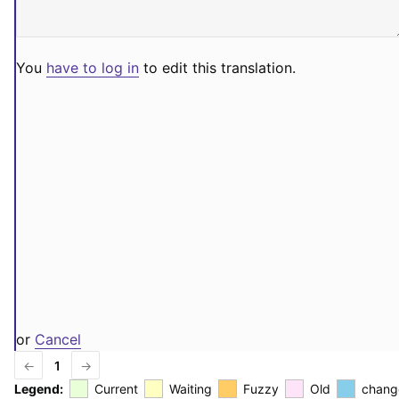
You
have to log in
to edit this translation.
or
Cancel
←
1
→
Legend:
Current
Waiting
Fuzzy
Old
chang