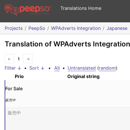
Translations Home
Projects
PeepSo
WPAdverts Integration
Japanese
Translation of WPAdverts Integratio
←
1
→
Filter ↓
•
Sort ↓
•
All
•
Untranslated
(
random
)
Prio
Original string
For Sale
販売中