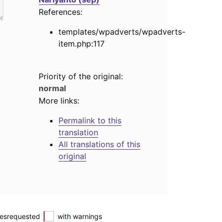
References:
templates/wpadverts/wpadverts-
item.php:117
Priority of the original:
normal
More links:
Permalink to this
translation
All translations of this
original
esrequested
with warnings