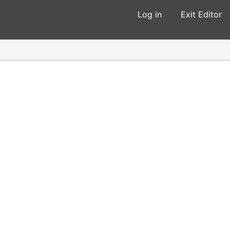
Log in
Exit Editor