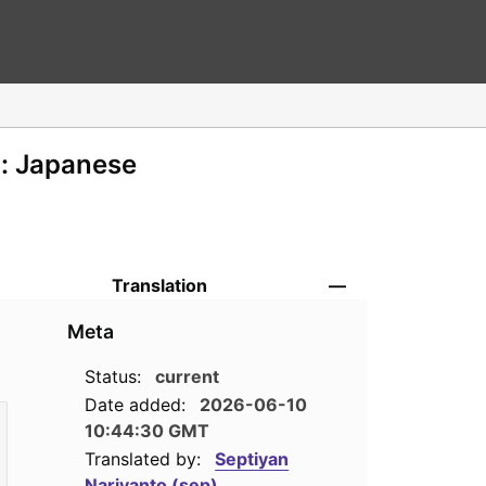
n: Japanese
Translation
—
Meta
Status:
current
Date added:
2026-06-10
10:44:30 GMT
Translated by:
Septiyan
Nariyanto (sep)