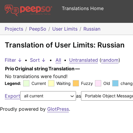
Translations Home
Projects
PeepSo
User Limits
Russian
Translation of User Limits: Russian
Filter ↓
•
Sort ↓
•
All
•
Untranslated
(
random
)
Prio
Original string
Translation
—
No translations were found!
Legend:
Current
Waiting
Fuzzy
Old
chang
Export
as
Proudly powered by
GlotPress
.