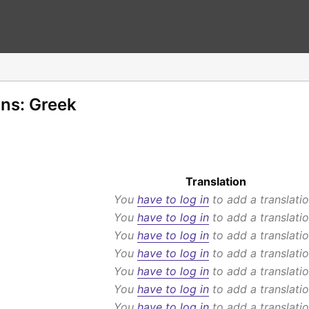
ons: Greek
Translation
You
have to log in
to add a translatio
You
have to log in
to add a translatio
You
have to log in
to add a translatio
You
have to log in
to add a translatio
You
have to log in
to add a translatio
You
have to log in
to add a translatio
You
have to log in
to add a translatio