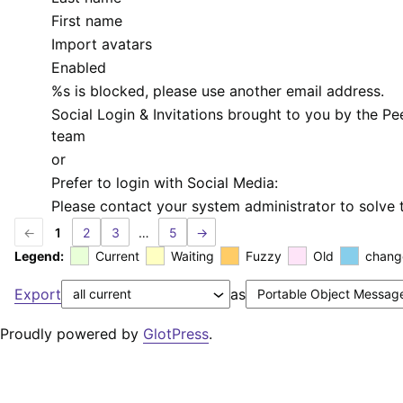
First name
Import avatars
Enabled
%s
is blocked, please use another email address.
Social Login & Invitations brought to you by the P
team
or
Prefer to login with Social Media:
Please contact your system administrator to solve t
←
1
2
3
…
5
→
Legend:
Current
Waiting
Fuzzy
Old
chang
Export
as
Proudly powered by
GlotPress
.