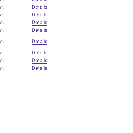
n.
Details
n.
Details
n.
Details
n.
Details
n.
Details
n.
Details
n.
Details
n.
Details