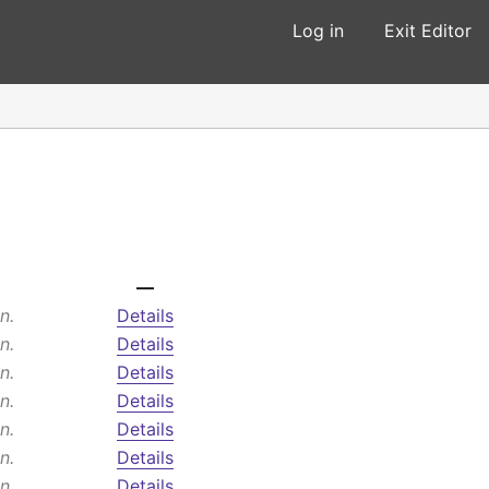
Log in
Exit Editor
—
n.
Details
n.
Details
n.
Details
n.
Details
n.
Details
n.
Details
n.
Details