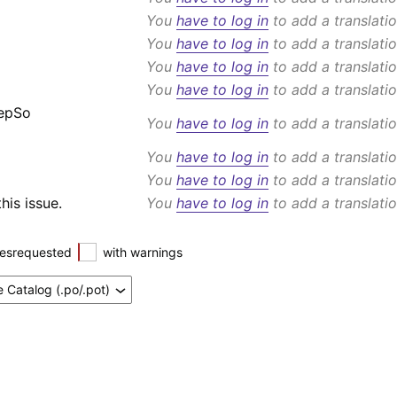
You
have to log in
to add a translatio
You
have to log in
to add a translatio
You
have to log in
to add a translatio
You
have to log in
to add a translatio
eepSo
You
have to log in
to add a translatio
You
have to log in
to add a translatio
You
have to log in
to add a translatio
his issue.
You
have to log in
to add a translatio
esrequested
with warnings