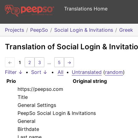
Translations Home
Projects
PeepSo
Social Login & Invitations
Greek
Translation of Social Login & Invitati
←
1
2
3
…
5
→
Filter ↓
•
Sort ↓
•
All
•
Untranslated
(
random
)
Prio
Original string
https://peepso.com
Title
General Settings
PeepSo Social Login & Invitations
General
Birthdate
Last name