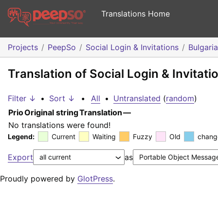
Translations Home
Projects
PeepSo
Social Login & Invitations
Bulgari
Translation of Social Login & Invitati
Filter ↓
•
Sort ↓
•
All
•
Untranslated
(
random
)
Prio
Original string
Translation
—
No translations were found!
Legend:
Current
Waiting
Fuzzy
Old
chang
Export
as
Proudly powered by
GlotPress
.