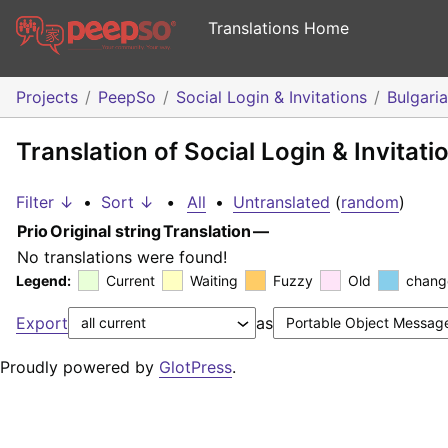
Translations Home
Projects
PeepSo
Social Login & Invitations
Bulgari
Translation of Social Login & Invitati
Filter ↓
•
Sort ↓
•
All
•
Untranslated
(
random
)
Prio
Original string
Translation
—
No translations were found!
Legend:
Current
Waiting
Fuzzy
Old
chang
Export
as
Proudly powered by
GlotPress
.