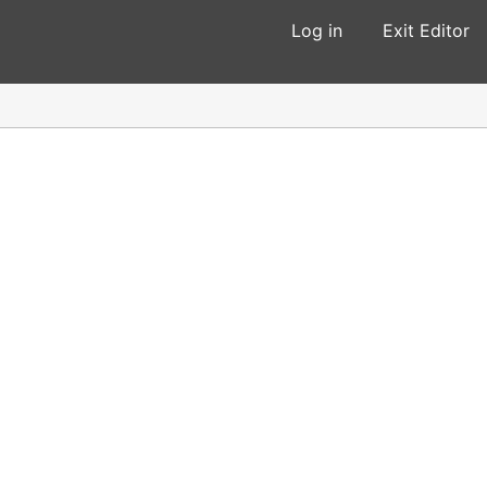
Log in
Exit Editor