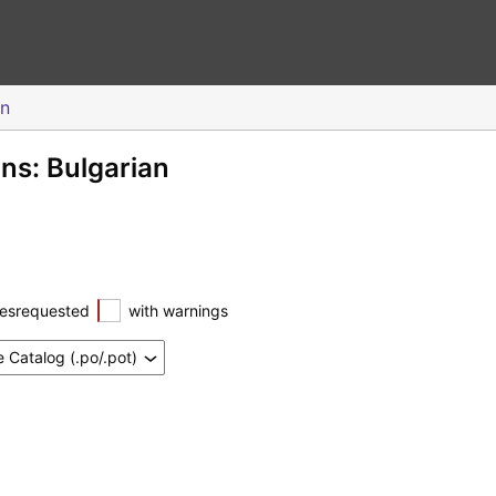
an
ons: Bulgarian
esrequested
with warnings