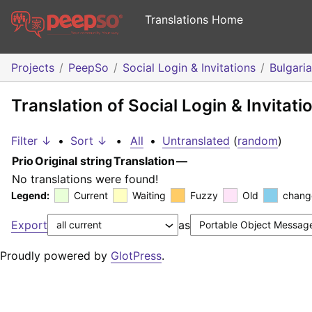
Translations Home
Projects
PeepSo
Social Login & Invitations
Bulgari
Translation of Social Login & Invitati
Filter ↓
•
Sort ↓
•
All
•
Untranslated
(
random
)
Prio
Original string
Translation
—
No translations were found!
Legend:
Current
Waiting
Fuzzy
Old
chang
Export
as
Proudly powered by
GlotPress
.