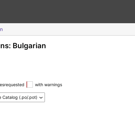
an
ons: Bulgarian
esrequested
with warnings