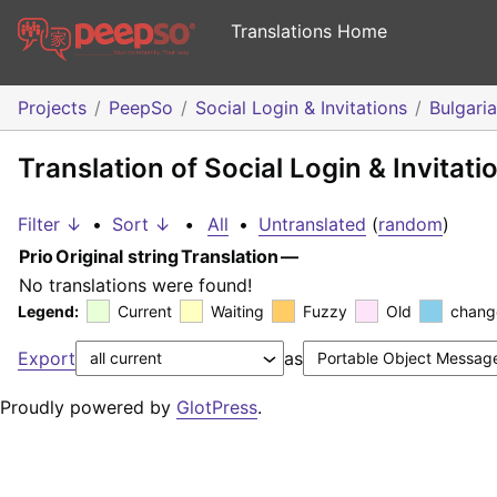
Translations Home
Projects
PeepSo
Social Login & Invitations
Bulgari
Translation of Social Login & Invitati
Filter ↓
•
Sort ↓
•
All
•
Untranslated
(
random
)
Prio
Original string
Translation
—
No translations were found!
Legend:
Current
Waiting
Fuzzy
Old
chang
Export
as
Proudly powered by
GlotPress
.