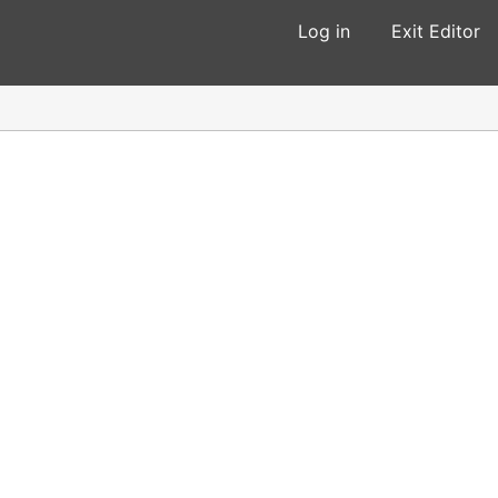
Log in
Exit Editor