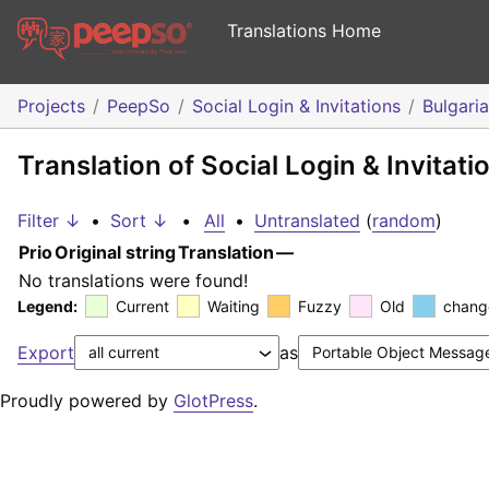
Translations Home
Projects
PeepSo
Social Login & Invitations
Bulgari
Translation of Social Login & Invitati
Filter ↓
•
Sort ↓
•
All
•
Untranslated
(
random
)
Prio
Original string
Translation
—
No translations were found!
Legend:
Current
Waiting
Fuzzy
Old
chang
Export
as
Proudly powered by
GlotPress
.