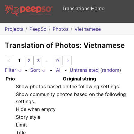
Translations Home
Projects
PeepSo
Photos
Vietnamese
Translation of Photos: Vietnamese
←
1
2
3
…
9
→
Filter ↓
•
Sort ↓
•
All
•
Untranslated
(
random
)
Prio
Original string
Show photos based on the following settings.
Show community photos based on the following
settings.
Hide when empty
Story style
Limit
Title