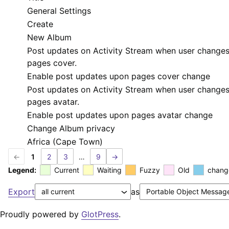
General Settings
Create
New Album
Post updates on Activity Stream when user change
pages cover.
Enable post updates upon pages cover change
Post updates on Activity Stream when user change
pages avatar.
Enable post updates upon pages avatar change
Change Album privacy
Africa (Cape Town)
←
1
2
3
…
9
→
Legend:
Current
Waiting
Fuzzy
Old
chang
Export
as
Proudly powered by
GlotPress
.