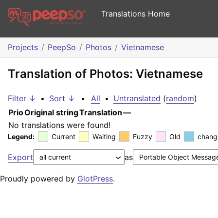
Translations Home
Projects
PeepSo
Photos
Vietnamese
Translation of Photos: Vietnamese
Filter ↓
•
Sort ↓
•
All
•
Untranslated
(
random
)
Prio
Original string
Translation
—
No translations were found!
Legend:
Current
Waiting
Fuzzy
Old
chang
Export
as
Proudly powered by
GlotPress
.