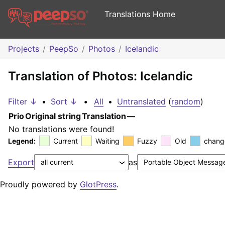
Translations Home
Projects
PeepSo
Photos
Icelandic
Translation of Photos: Icelandic
Filter ↓
•
Sort ↓
•
All
•
Untranslated
(
random
)
Prio
Original string
Translation
—
No translations were found!
Legend:
Current
Waiting
Fuzzy
Old
chang
Export
as
Proudly powered by
GlotPress
.