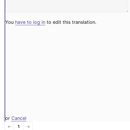
You
have to log in
to edit this translation.
or
Cancel
←
1
→