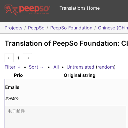
Translations Home
Projects
PeepSo
PeepSo Foundation
Chinese (Chin
Translation of PeepSo Foundation: C
←
1
→
Filter ↓
•
Sort ↓
•
All
•
Untranslated
(
random
)
Prio
Original string
Emails
电子邮件