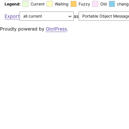
Legend:
Current
Waiting
Fuzzy
Old
chang
Export
as
Proudly powered by
GlotPress
.