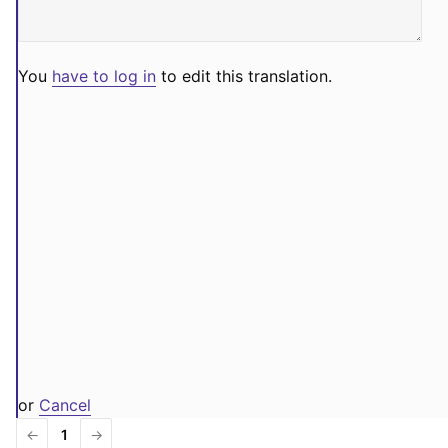
You
have to log in
to edit this translation.
or
Cancel
←
1
→