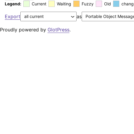
Legend:
Current
Waiting
Fuzzy
Old
chang
Export
as
Proudly powered by
GlotPress
.