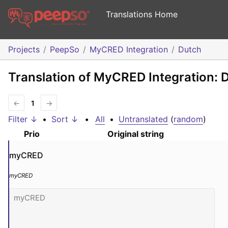
Translations Home
Projects
PeepSo
MyCRED Integration
Dutch
Translation of MyCRED Integration: 
←
1
→
Filter ↓
•
Sort ↓
•
All
•
Untranslated
(
random
)
Prio
Original string
myCRED
myCRED