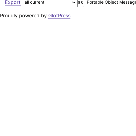
Export
as
Proudly powered by
GlotPress
.