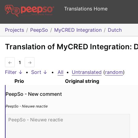
Translations Home
Projects
PeepSo
MyCRED Integration
Dutch
Translation of MyCRED Integration: 
←
1
→
Filter ↓
•
Sort ↓
•
All
•
Untranslated
(
random
)
Prio
Original string
PeepSo - New comment
PeepSo - Nieuwe reactie