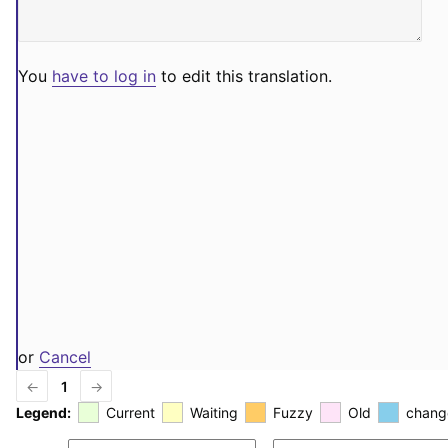
You
have to log in
to edit this translation.
or
Cancel
←
1
→
Legend:
Current
Waiting
Fuzzy
Old
chang